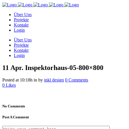
Über Uns
Projekte
Kontakt
Login
Über Uns
Projekte
Kontakt
Login
11 Apr.
Inspektorhaus-05-800×800
Posted at 10:18h
in
by
inkl design
0 Comments
0
Likes
No Comments
Post A Comment