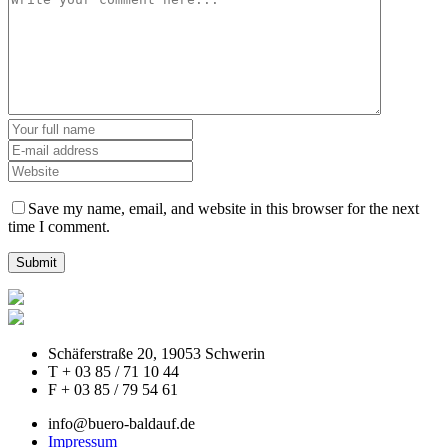
Save my name, email, and website in this browser for the next
time I comment.
Schäferstraße 20, 19053 Schwerin
T + 03 85 / 71 10 44
F + 03 85 / 79 54 61
info@buero-baldauf.de
Impressum